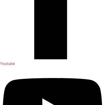
Youtube