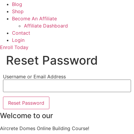
Blog
Shop
Become An Affiliate
Affiliate Dashboard
Contact
Login
Enroll Today
Reset Password
Username or Email Address
Welcome to our
Aircrete Domes Online Building Course!