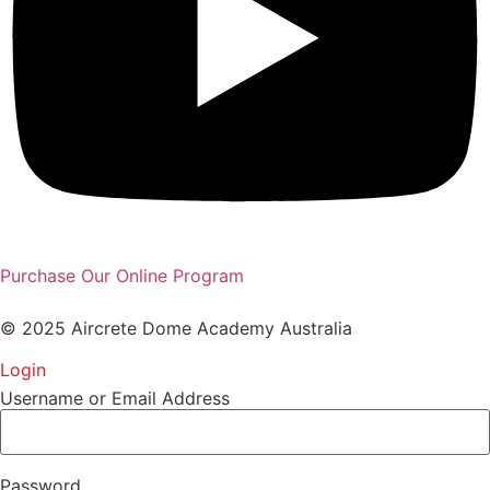
Purchase Our Online Program
© 2025 Aircrete Dome Academy Australia
Login
Username or Email Address
Password