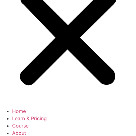
Home
Learn & Pricing
Course
About