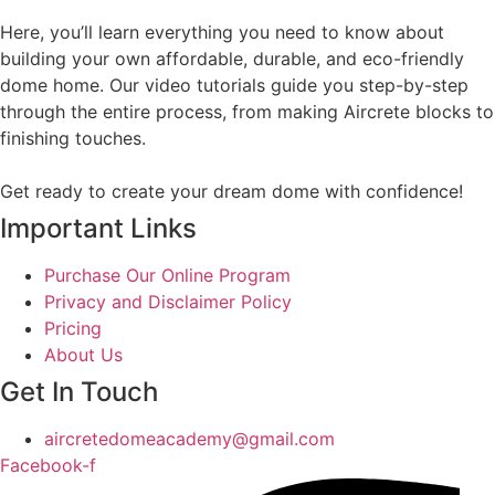
Here, you’ll learn everything you need to know about
building your own affordable, durable, and eco-friendly
dome home. Our video tutorials guide you step-by-step
through the entire process, from making Aircrete blocks to
finishing touches.
Get ready to create your dream dome with confidence!
Important Links
Purchase Our Online Program
Privacy and Disclaimer Policy
Pricing
About Us
Get In Touch
aircretedomeacademy@gmail.com
Facebook-f