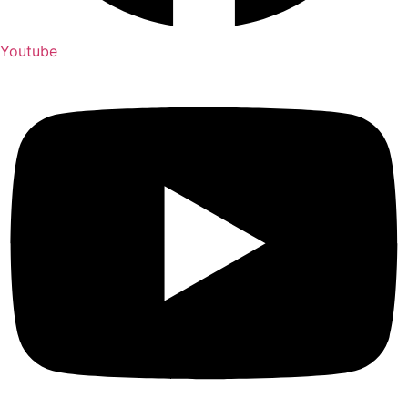
Youtube