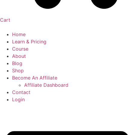
Cart
Home
Learn & Pricing
Course
About
Blog
Shop
Become An Affiliate
Affiliate Dashboard
Contact
Login