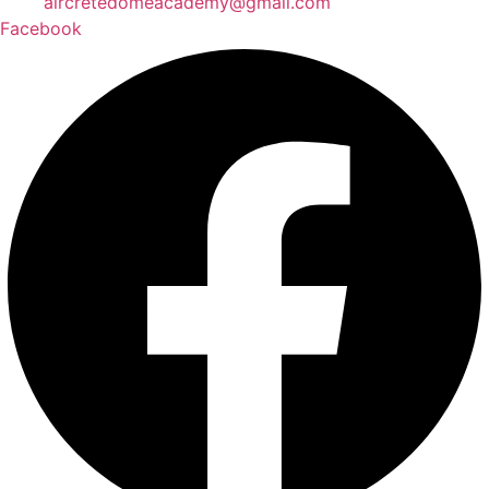
aircretedomeacademy@gmail.com
Facebook