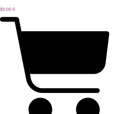
$
0.00
0