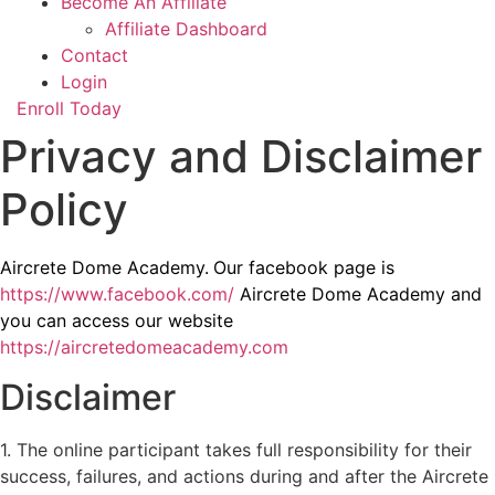
Become An Affiliate
Affiliate Dashboard
Contact
Login
Enroll Today
Privacy and Disclaimer
Policy
Aircrete Dome Academy.
Our facebook page is
https://www.facebook.com/
Aircrete Dome Academy and
you can access our website
https://aircretedomeacademy.com
Disclaimer
1. The online participant takes full responsibility for their
success, failures, and actions during and after the Aircrete