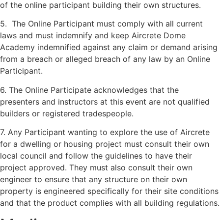
of the online participant building their own structures.
5. The Online Participant must comply with all current
laws and must indemnify and keep Aircrete Dome
Academy indemnified against any claim or demand arising
from a breach or alleged breach of any law by an Online
Participant.
6. The Online Participate acknowledges that the
presenters and instructors at this event are not qualified
builders or registered tradespeople.
7. Any Participant wanting to explore the use of Aircrete
for a dwelling or housing project must consult their own
local council and follow the guidelines to have their
project approved. They must also consult their own
engineer to ensure that any structure on their own
property is engineered specifically for their site conditions
and that the product complies with all building regulations.