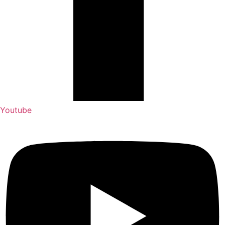
Youtube