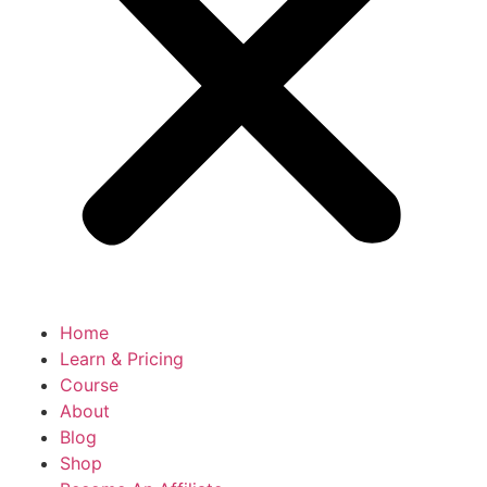
Home
Learn & Pricing
Course
About
Blog
Shop