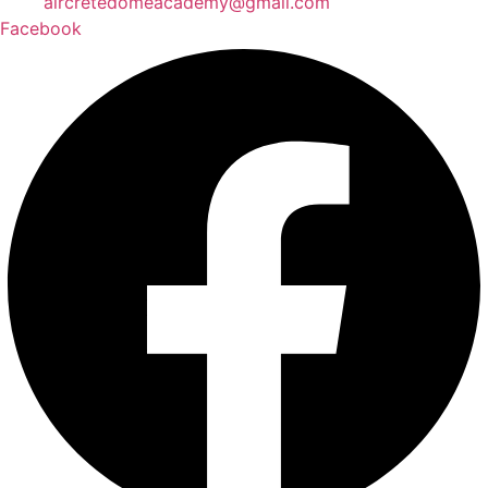
aircretedomeacademy@gmail.com
Facebook