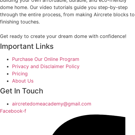
building your own affordable, durable, and eco-friendly
dome home. Our video tutorials guide you step-by-step
through the entire process, from making Aircrete blocks to
finishing touches.
Get ready to create your dream dome with confidence!
Important Links
Purchase Our Online Program
Privacy and Disclaimer Policy
Pricing
About Us
Get In Touch
aircretedomeacademy@gmail.com
Facebook-f