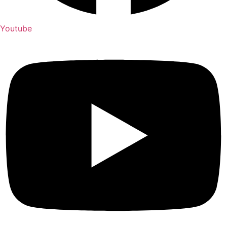
Youtube