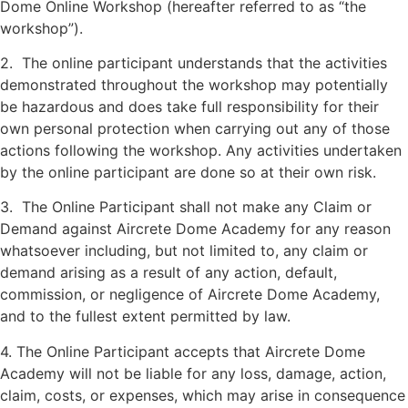
Dome Online Workshop (hereafter referred to as “the
workshop”).
2. The online participant understands that the activities
demonstrated throughout the workshop may potentially
be hazardous and does take full responsibility for their
own personal protection when carrying out any of those
actions following the workshop. Any activities undertaken
by the online participant are done so at their own risk.
3. The Online Participant shall not make any Claim or
Demand against Aircrete Dome Academy for any reason
whatsoever including, but not limited to, any claim or
demand arising as a result of any action, default,
commission, or negligence of Aircrete Dome Academy,
and to the fullest extent permitted by law.
4. The Online Participant accepts that Aircrete Dome
Academy will not be liable for any loss, damage, action,
claim, costs, or expenses, which may arise in consequence