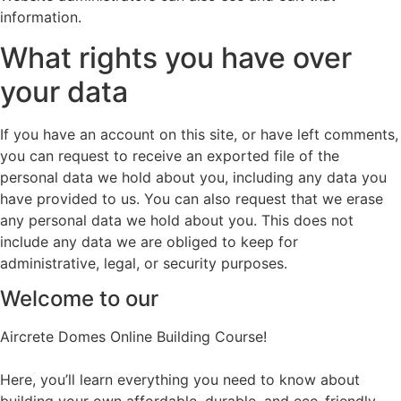
information.
What rights you have over
your data
If you have an account on this site, or have left comments,
you can request to receive an exported file of the
personal data we hold about you, including any data you
have provided to us. You can also request that we erase
any personal data we hold about you. This does not
include any data we are obliged to keep for
administrative, legal, or security purposes.
Welcome to our
Aircrete Domes Online Building Course!
Here, you’ll learn everything you need to know about