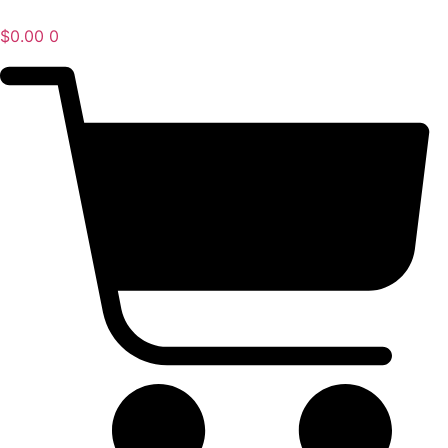
$
0.00
0