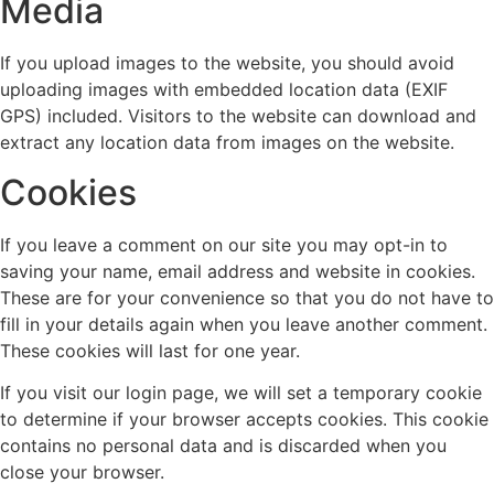
Media
If you upload images to the website, you should avoid
uploading images with embedded location data (EXIF
GPS) included. Visitors to the website can download and
extract any location data from images on the website.
Cookies
If you leave a comment on our site you may opt-in to
saving your name, email address and website in cookies.
These are for your convenience so that you do not have to
fill in your details again when you leave another comment.
These cookies will last for one year.
If you visit our login page, we will set a temporary cookie
to determine if your browser accepts cookies. This cookie
contains no personal data and is discarded when you
close your browser.