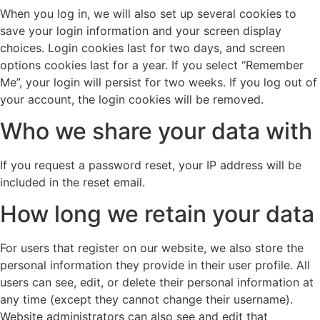
When you log in, we will also set up several cookies to
save your login information and your screen display
choices. Login cookies last for two days, and screen
options cookies last for a year. If you select “Remember
Me”, your login will persist for two weeks. If you log out of
your account, the login cookies will be removed.
Who we share your data with
If you request a password reset, your IP address will be
included in the reset email.
How long we retain your data
For users that register on our website, we also store the
personal information they provide in their user profile. All
users can see, edit, or delete their personal information at
any time (except they cannot change their username).
Website administrators can also see and edit that