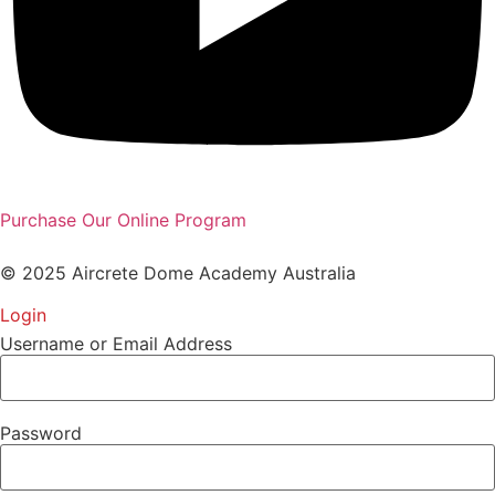
Purchase Our Online Program
© 2025 Aircrete Dome Academy Australia
Login
Username or Email Address
Password