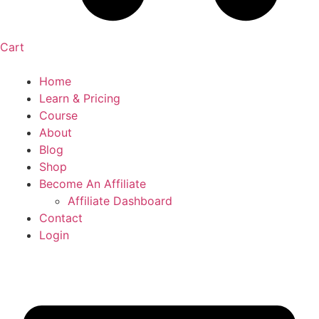
Cart
Home
Learn & Pricing
Course
About
Blog
Shop
Become An Affiliate
Affiliate Dashboard
Contact
Login